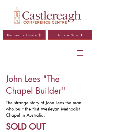
Request a Quote
Donate Now
John Lees "The
Chapel Builder"
The strange story of John Lees the man
who built the first Wesleyan Methodist
Chapel in Australia.
SOLD OUT