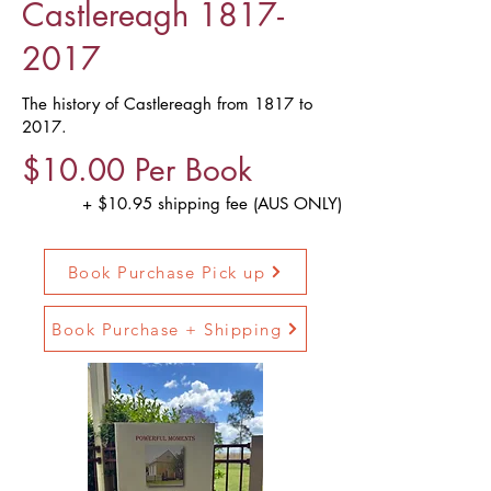
Castlereagh
1817-
2017
The history of Castlereagh from 1817 to
2017.
$10.00 Per Book
+ $10.95 shipping fee (AUS ONLY)
Book Purchase Pick up
Book Purchase + Shipping