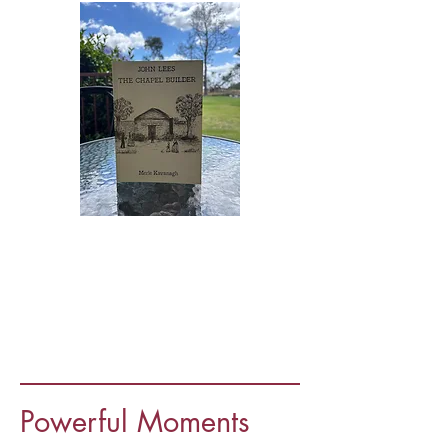
Powerful Moments