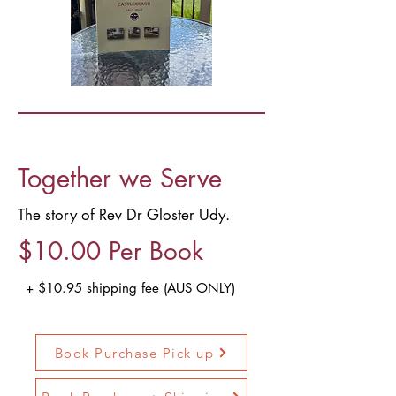
Together we Serve
The story of Rev Dr Gloster Udy.
$10.00 Per Book
+ $10.95 shipping fee (AUS ONLY)
Book Purchase Pick up