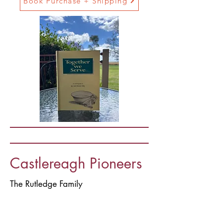
Book Purchase + Shipping
Castlereagh Pioneers
The Rutledge Family
$10.00 Per Book